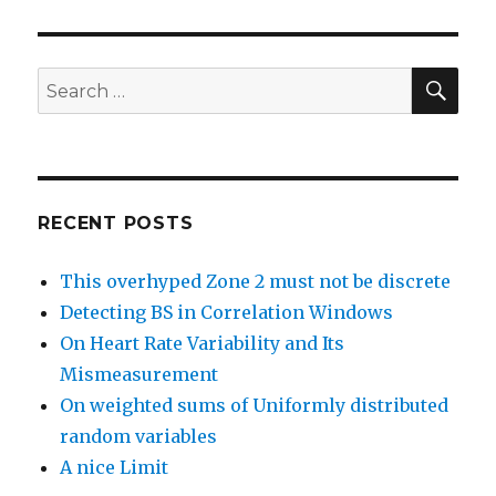
SEA
Search
for:
RECENT POSTS
This overhyped Zone 2 must not be discrete
Detecting BS in Correlation Windows
On Heart Rate Variability and Its
Mismeasurement
On weighted sums of Uniformly distributed
random variables
A nice Limit