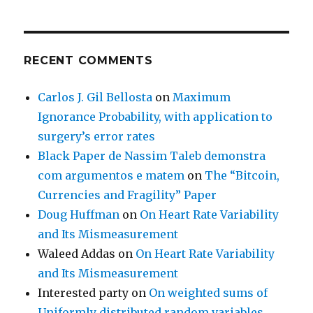
RECENT COMMENTS
Carlos J. Gil Bellosta
on
Maximum
Ignorance Probability, with application to
surgery’s error rates
Black Paper de Nassim Taleb demonstra
com argumentos e matem
on
The “Bitcoin,
Currencies and Fragility” Paper
Doug Huffman
on
On Heart Rate Variability
and Its Mismeasurement
Waleed Addas
on
On Heart Rate Variability
and Its Mismeasurement
Interested party
on
On weighted sums of
Uniformly distributed random variables