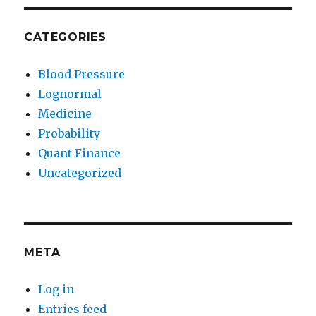
CATEGORIES
Blood Pressure
Lognormal
Medicine
Probability
Quant Finance
Uncategorized
META
Log in
Entries feed