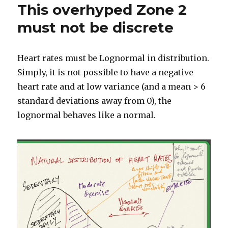
This overhyped Zone 2
must not be discrete
Heart rates must be Lognormal in distribution.
Simply, it is not possible to have a negative
heart rate and at low variance (and a mean > 6
standard deviations away from 0), the
lognormal behaves like a normal.