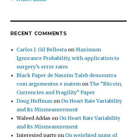
RECENT COMMENTS
Carlos J. Gil Bellosta
on
Maximum
Ignorance Probability, with application to
surgery’s error rates
Black Paper de Nassim Taleb demonstra
com argumentos e matem
on
The “Bitcoin,
Currencies and Fragility” Paper
Doug Huffman
on
On Heart Rate Variability
and Its Mismeasurement
Waleed Addas
on
On Heart Rate Variability
and Its Mismeasurement
Interested party
on
On weighted sums of