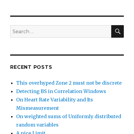
SEA
Search
for:
RECENT POSTS
This overhyped Zone 2 must not be discrete
Detecting BS in Correlation Windows
On Heart Rate Variability and Its
Mismeasurement
On weighted sums of Uniformly distributed
random variables
A nice Limit