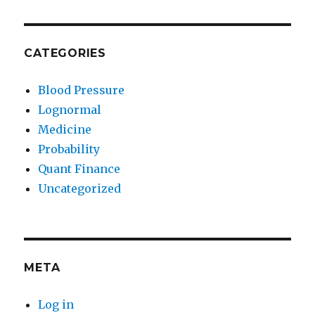
CATEGORIES
Blood Pressure
Lognormal
Medicine
Probability
Quant Finance
Uncategorized
META
Log in