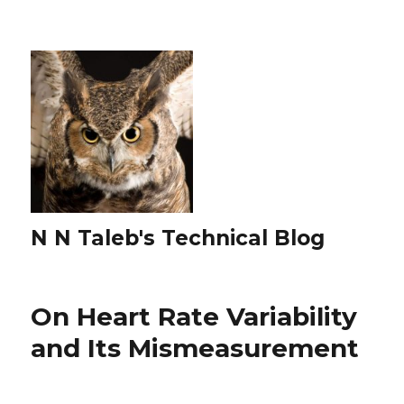
N N Taleb's Technical Blog
On Heart Rate Variability
and Its Mismeasurement