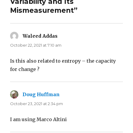
Variability and Its
Mismeasurement”
Waleed Addas
says:
October 22, 2021 at 7:10 am
Is this also related to entropy – the capacity
for change ?
Doug Huffman
says:
October 23, 2021 at 2:34 pm
I am using Marco Altini