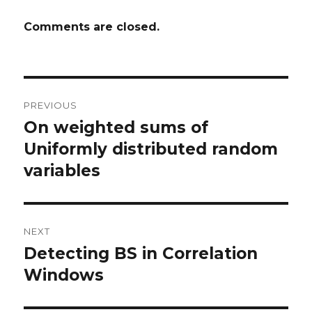
Comments are closed.
Post
PREVIOUS
navigation
On weighted sums of
Previous
post:
Uniformly distributed random
variables
NEXT
Detecting BS in Correlation
Next
post:
Windows