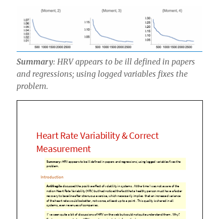
Summary
: HRV appears to be ill defined in papers
and regressions; using logged variables fixes the
problem.