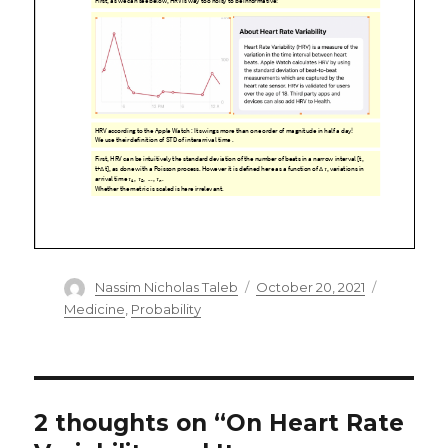
Author
Posted
Categorie
Nassim Nicholas Taleb
October 20, 2021
on
Medicine
,
Probability
2 thoughts on “On Heart Rate