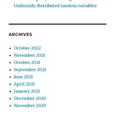
Uniformly distributed random variables
ARCHIVES
October 2022
November 2021
October 2021
September 2021
June 2021
April 2021
January 2021
December 2020
November 2020