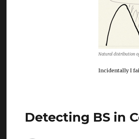
Natural distribution o
Incidentally I fa
Detecting BS in 