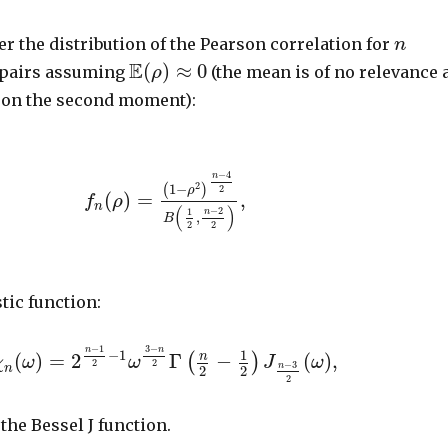
er the distribution of the Pearson correlation for
n
E
(
)
≈
0
 pairs assuming
(the mean is of no relevance 
ρ
 on the second moment):
−
4
n
2
1
−
(
)
2
ρ
(
)
=
,
f
ρ
n
(
)
−
2
1
n
,
B
2
2
tic function:
−
1
3
−
n
n
−
1
1
(
)
=
2
Γ
−
(
)
,
n
(
)
χ
ω
ω
J
ω
2
2
−
3
n
n
2
2
2
 the Bessel J function.