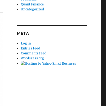
Quant Finance
Uncategorized
META
Log in
Entries feed
Comments feed
WordPress.org