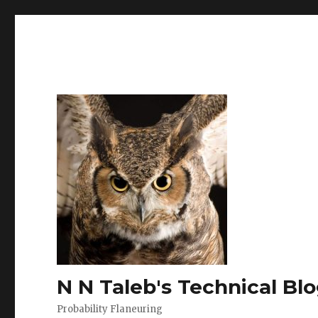
N N Taleb's Technical Bl
Probability Flaneuring