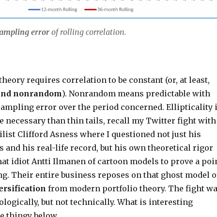
ampling error
of rolling correlation.
theory requires correlation to be constant (or, at least,
and nonrandom
). Nonrandom means predictable with
ampling error over the period concerned. Ellipticality 
 necessary than thin tails, recall my Twitter fight with
list Clifford Asness where I questioned not just his
 and his real-life record, but his own theoretical rigor
hat idiot Antti Ilmanen of cartoon models to prove a poi
ng. Their entire business reposes on that ghost model o
ersification
from modern portfolio theory. The fight w
ologically, but not technically. What is interesting
he thingy below.