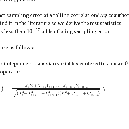
ct sampling error of a rolling correlation? My coautho
ind it in the literature so we derive the test statistics.
−
17
10
has less than
odds of being sampling error.
are as follows:
0
independent Gaussian variables centered to a mean
.
n
 operator.
+
…
+
X
Y
X
Y
X
Y
)
=
.
+
1
+
1
+
−
1
+
−
1
τ
τ
τ
τ
τ
n
τ
n
\
τ
√
2
2
2
2
2
2
(
+
…
+
)
(
+
…
+
)
X
X
X
Y
Y
Y
+
1
+
−
1
+
1
+
−
1
τ
τ
τ
n
τ
τ
τ
n