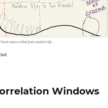
f heart rates vs that from modern life.
iled
Correlation Windows