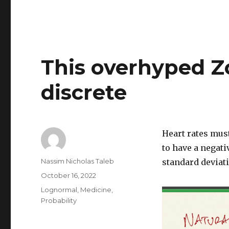
This overhyped Z
discrete
Heart rates must
to have a negati
Author
Nassim Nicholas Taleb
standard deviat
Posted
October 16, 2022
on
Categories
Lognormal
,
Medicine
,
Probability