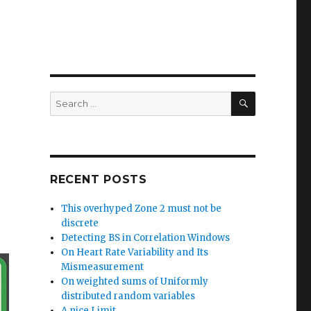
SEARCH
Search
for:
RECENT POSTS
This overhyped Zone 2 must not be
discrete
Detecting BS in Correlation Windows
On Heart Rate Variability and Its
Mismeasurement
On weighted sums of Uniformly
distributed random variables
A nice Limit