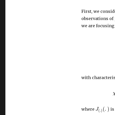
First, we consid
observations of
we are focusing
with characteris
(
.
)
where
is
J
(
.
)