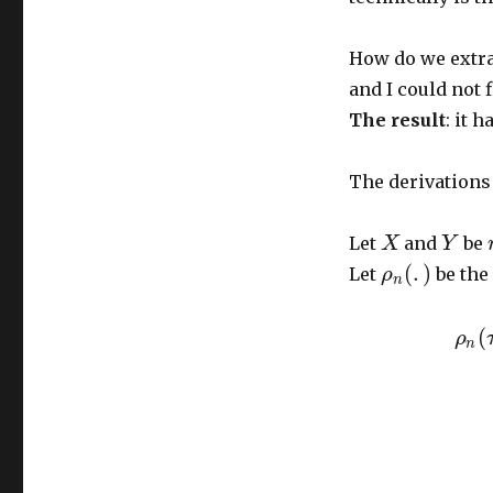
How do we extra
and I could not f
The result
: it 
The derivations 
Let
and
be
X
Y
(
.
)
Let
be the
ρ
n
(
ρ
n