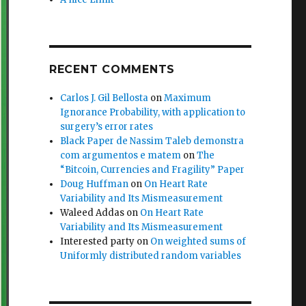
RECENT COMMENTS
Carlos J. Gil Bellosta
on
Maximum
Ignorance Probability, with application to
surgery’s error rates
Black Paper de Nassim Taleb demonstra
com argumentos e matem
on
The
“Bitcoin, Currencies and Fragility” Paper
Doug Huffman
on
On Heart Rate
Variability and Its Mismeasurement
Waleed Addas
on
On Heart Rate
Variability and Its Mismeasurement
Interested party
on
On weighted sums of
Uniformly distributed random variables