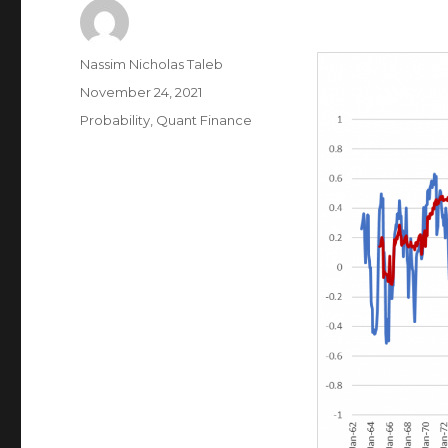
Author
Nassim Nicholas Taleb
Posted
November 24, 2021
on
Categories
Probability
,
Quant Finance