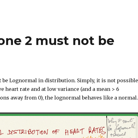
one 2 must not be
 be Lognormal in distribution. Simply, it is not possible
ve heart rate and at low variance (and a mean > 6
ions away from 0), the lognormal behaves like a normal.