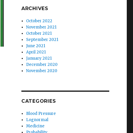
ARCHIVES
October 2022
November 2021
October 2021
September 2021
June 2021
April 2021
January 2021
December 2020
November 2020
CATEGORIES
Blood Pressure
Lognormal
Medicine
Probability