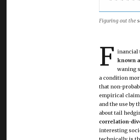
Figuring out the
s
F
inancial 
known 
waning s
a condition more
that non-probabi
empirical claims
and the use by t
about tail hedgi
correlation-div
interesting soci
technically is t